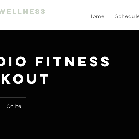
Wellness
Home
Schedul
dio Fitness
kout
Online