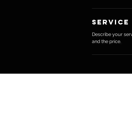
Service
Describe your serv
and the price.
Madison 
Madison Hearn NTP, 
704 S Center Street
Grove City, PA 16127
madisonhearnwellness@gma