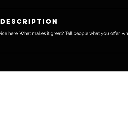
 Description
ice here. What makes it great? Tell people what you offer, wher
Hearn wellness
RHP
il.com