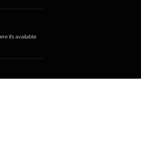
e it’s available